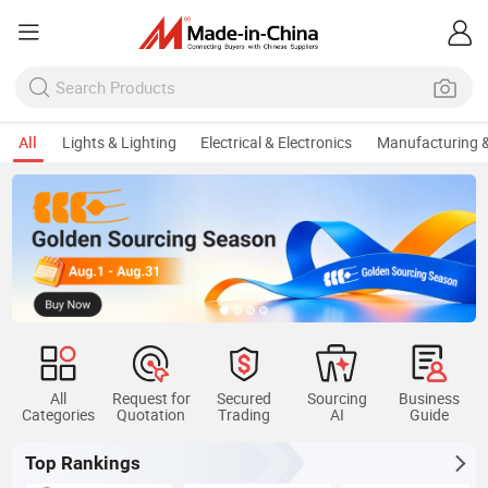
All
Lights & Lighting
Electrical & Electronics
Manufacturing &
All
Request for
Secured
Sourcing
Business
Categories
Quotation
Trading
AI
Guide
Top Rankings