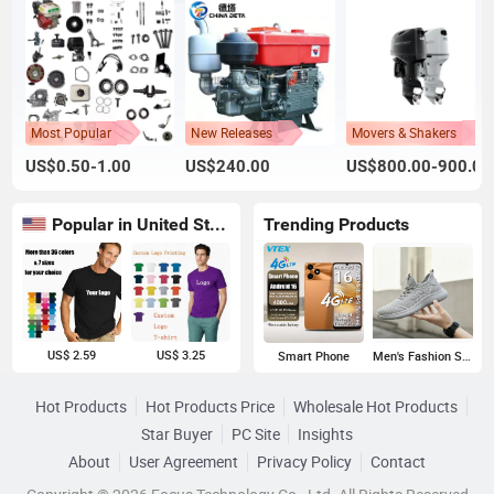
Most Popular
New Releases
Movers & Shakers
US$0.50-1.00
US$240.00
US$800.00-900.00
Popular in United States
Trending Products
US$ 2.59
US$ 3.25
Smart Phone
Men's Fashion Sneakers
Hot Products
Hot Products Price
Wholesale Hot Products
Star Buyer
PC Site
Insights
About
User Agreement
Privacy Policy
Contact