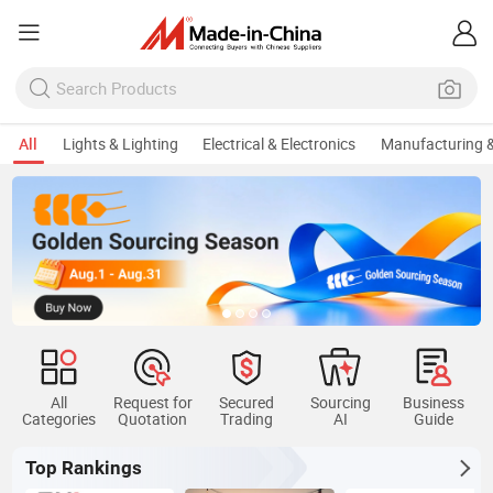
All
Lights & Lighting
Electrical & Electronics
Manufacturing &
All
Request for
Secured
Sourcing
Business
Categories
Quotation
Trading
AI
Guide
Top Rankings