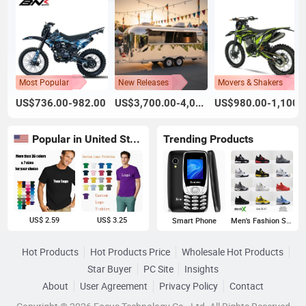
Most Popular
New Releases
Movers & Shakers
US$736.00-982.00
US$3,700.00-4,000.00
US$980.00-1,100.
Popular in United States
Trending Products
US$ 2.59
US$ 3.25
Smart Phone
Men's Fashion Sneakers
Hot Products
Hot Products Price
Wholesale Hot Products
Star Buyer
PC Site
Insights
About
User Agreement
Privacy Policy
Contact