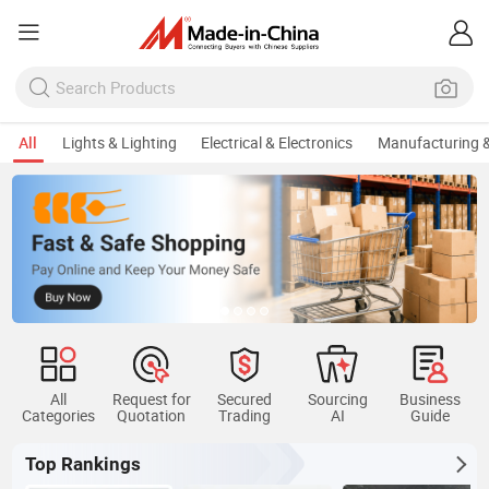
All
Lights & Lighting
Electrical & Electronics
Manufacturing &
All
Request for
Secured
Sourcing
Business
Categories
Quotation
Trading
AI
Guide
Top Rankings