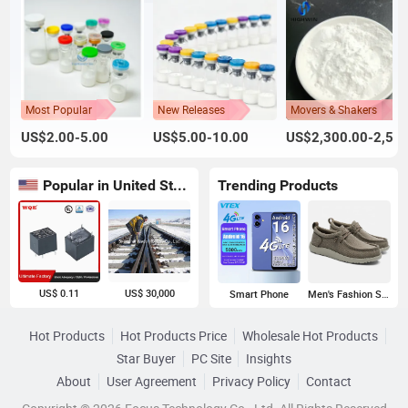
Most Popular
New Releases
Movers & Shakers
US$2.00-5.00
US$5.00-10.00
US$2,300.00-2,500.00
Popular in United States
Trending Products
US$ 0.11
US$ 30,000
Smart Phone
Men's Fashion Sneakers
Hot Products
Hot Products Price
Wholesale Hot Products
Star Buyer
PC Site
Insights
About
User Agreement
Privacy Policy
Contact