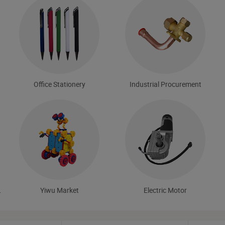
Office Stationery
Industrial Procurement
 Tools
Yiwu Market
Electric Motor