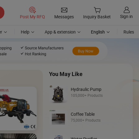
Sign in
Post My RFQ
Messages
Inquiry Basket
r
Help
App & extension
English
Rules
You May Like
Hydraulic Pump
105,000+ Products
Coffee Table
Discover
75,000+ Products
Loader
Water Purifier