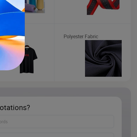
 T-shirt
Polyester Fabric
otations?