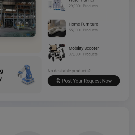
Source Now
29,000+ Products
Home Furniture
55,000+ Products
Mobility Scooter
37,000+ Products
ng
No desirable products?
y
Post Your Request Now