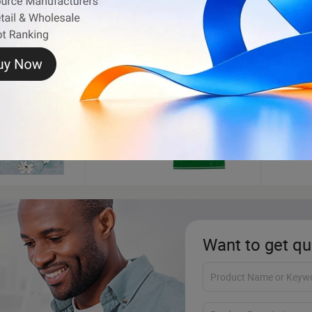
PP Woven Bag
Cotton
Want to get qu