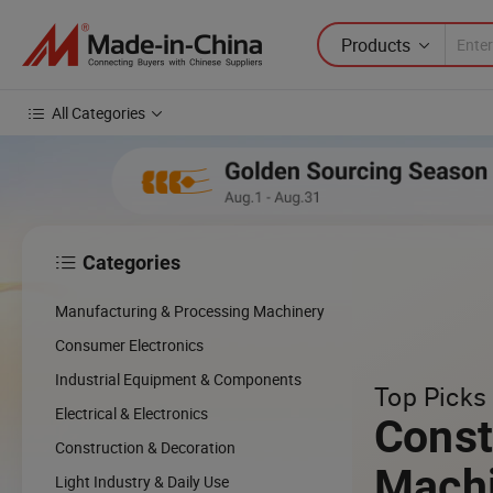
Products
All Categories
Categories

Manufacturing & Processing Machinery
Consumer Electronics
Industrial Equipment & Components
Top Picks 
Electrical & Electronics
Const
Construction & Decoration
Mach
Light Industry & Daily Use