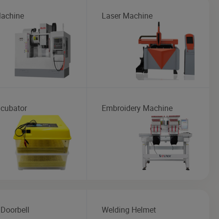
achine
Laser Machine
ncubator
Embroidery Machine
 Doorbell
Welding Helmet