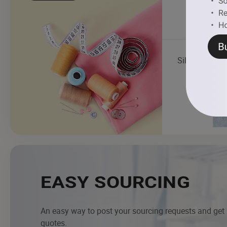
Silk Fabric
EASY SOURCING
An easy way to post your sourcing requests and get
quotes.