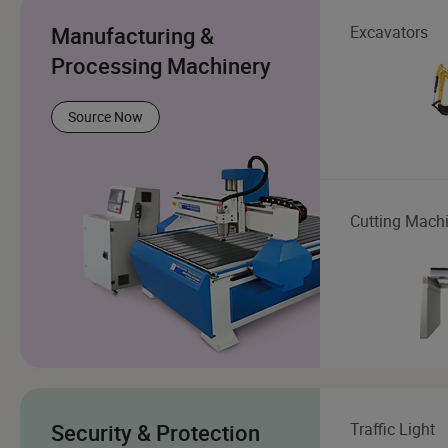
Manufacturing &
Excavators
Processing Machinery
Source Now
Cutting Mach
Security & Protection
Traffic Light