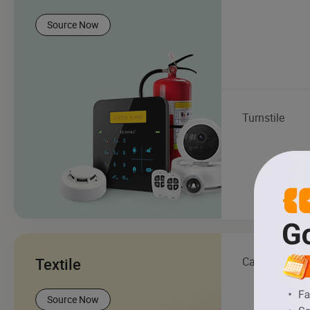
Source Now
Turnstile
Textile
Carpet
Source Now