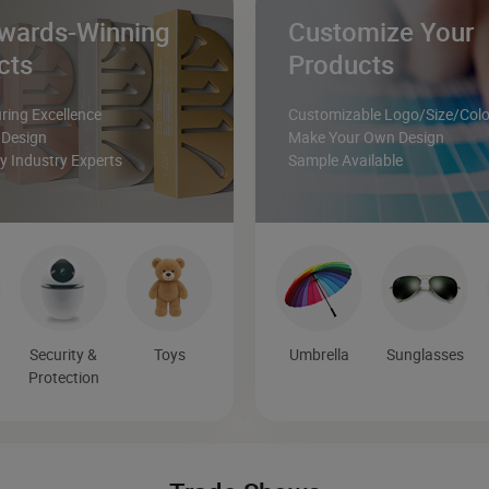
wards-Winning
Customize Your
cts
Products
ing Excellence
Customizable Logo/Size/Colo
 Design
Make Your Own Design
 Industry Experts
Sample Available
Security &
Toys
Umbrella
Sunglasses
Protection