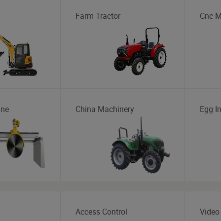
Farm Tractor
Cnc M
ine
China Machinery
Egg I
Access Control
Video