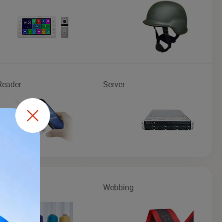
Reader
Server
Webbing