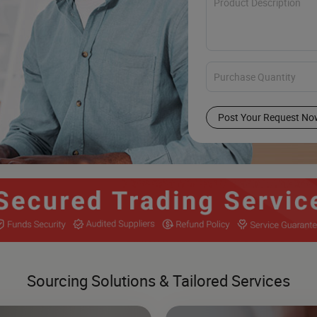
Post Your Request No
Sourcing Solutions & Tailored Services