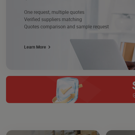
One request, multiple quotes
Verified suppliers matching
Quotes comparison and sample request
Learn More