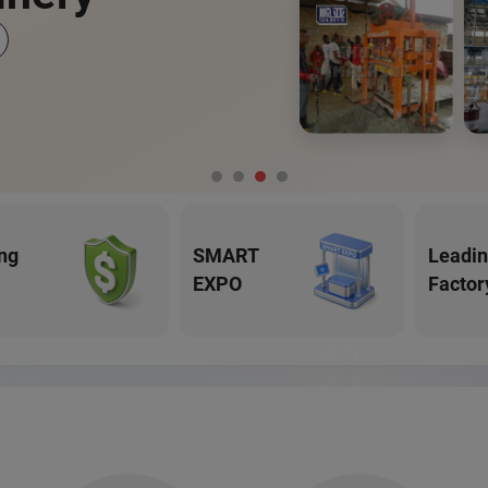
ng
SMART
Leadi
EXPO
Factor