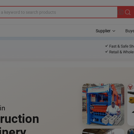
Supplier
Buye
in
ruction
inery