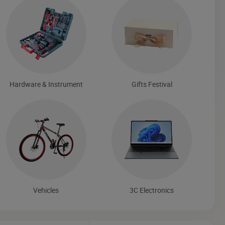
Hardware & Instrument
Gifts Festival
Vehicles
3C Electronics