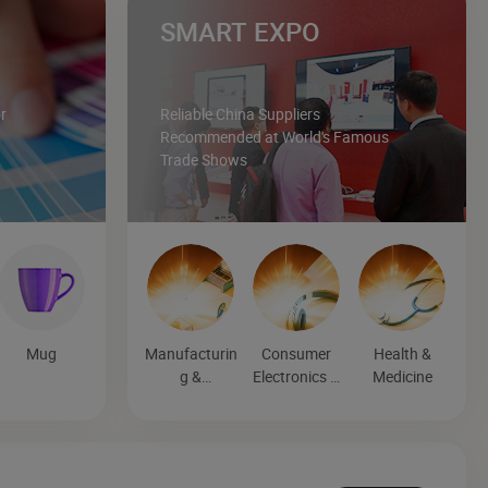
SMART EXPO
r
Reliable China Suppliers
Recommended at World's Famous
Trade Shows
Mug
Manufacturin
Consumer
Health &
g &
Electronics &
Medicine
Processing
Entertainmen
Machinery
t