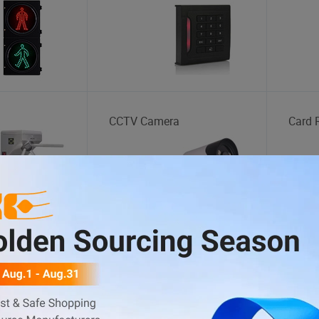
CCTV Camera
Card 
Synthetic Leather
Yarn