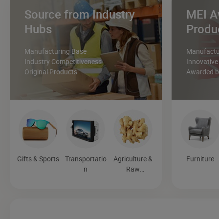
Source from Industry
MEI A
Hubs
Produ
Manufacturing Base
Manufactur
Industry Competitiveness
Innovative
Original Products
Awarded by
Gifts & Sports
Transportatio
Agriculture &
Furniture
n
Raw
Materials