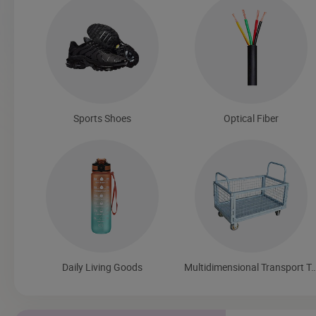
Sports Shoes
Optical Fiber
Daily Living Goods
Multidimensional Transport