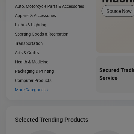
Auto, Motorcycle Parts & Accessories
Source Now
Apparel & Accessories
Lights & Lighting
Sporting Goods & Recreation
Transportation
Arts & Crafts
Health & Medicine
Secured Tradi
Packaging & Printing
Service
Computer Products
More Categories

Selected Trending Products