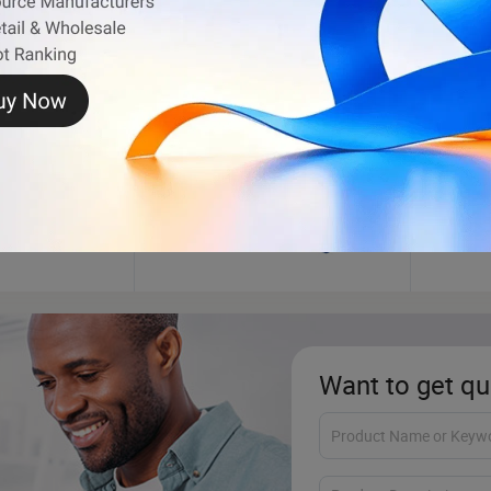
n
Tarpaulin
Synthe
Want to get qu