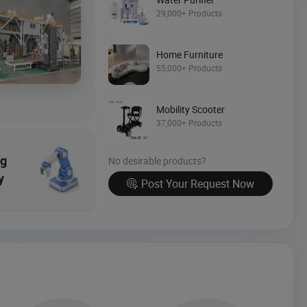
Source Now
29,000+ Products
Home Furniture
55,000+ Products
Mobility Scooter
37,000+ Products
ng
No desirable products?
y
Post Your Request Now