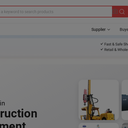
Supplier
Buye
in
ruction
pment