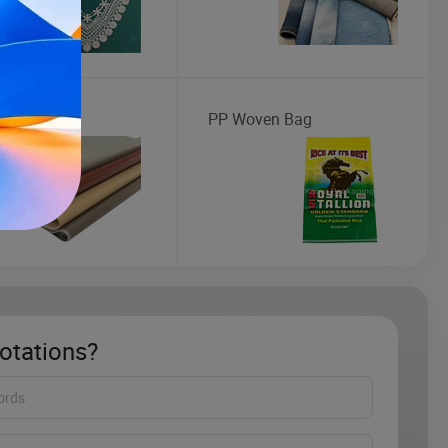
tic Leather
PP Woven Bag
otations?