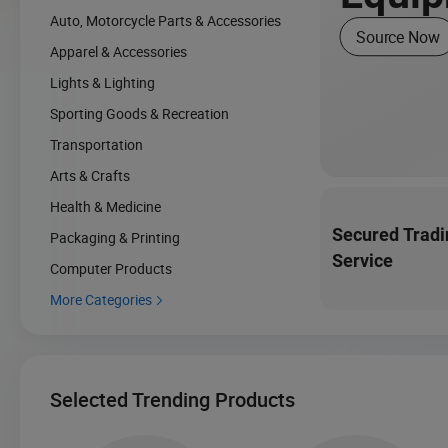
Auto, Motorcycle Parts & Accessories
Source Now
Apparel & Accessories
Lights & Lighting
Sporting Goods & Recreation
Transportation
Arts & Crafts
Health & Medicine
Secured Tradi
Packaging & Printing
Service
Computer Products
More Categories

Selected Trending Products