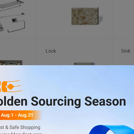
Lock
Sink
d
Cotton Fabric
Lace 