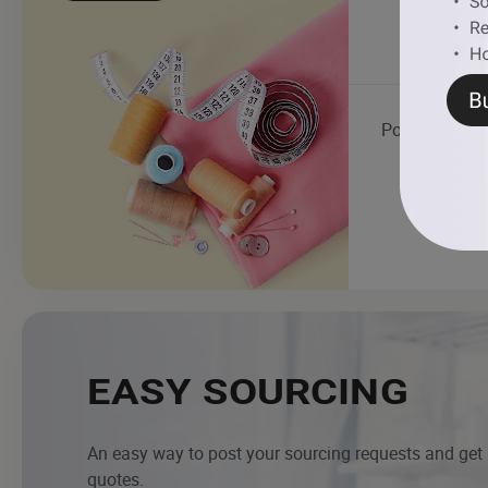
Polyester Yar
EASY SOURCING
An easy way to post your sourcing requests and get
quotes.