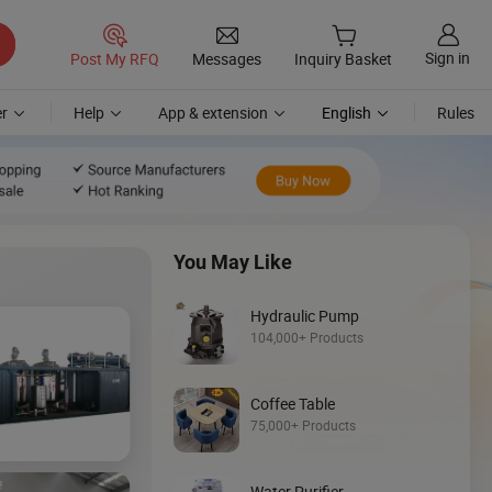
Sign in
Post My RFQ
Messages
Inquiry Basket
r
Help
App & extension
English
Rules
You May Like
Hydraulic Pump
104,000+ Products
Coffee Table
Discover
75,000+ Products
Backhoe Loade
Water Purifier