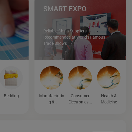
SMART EXPO
r
Reliable China Suppliers
Recommended at World's Famous
Trade Shows
Bedding
Manufacturin
Consumer
Health &
g &
Electronics &
Medicine
Processing
Entertainmen
Machinery
t