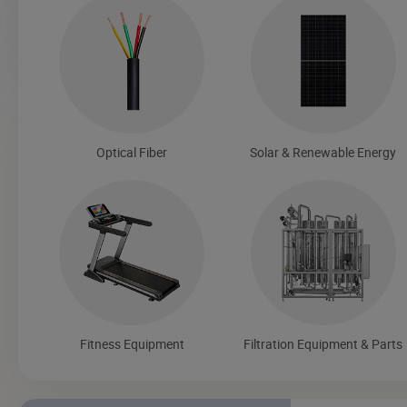
Optical Fiber
Solar & Renewable Energy
Fitness Equipment
Filtration Equipment & Parts