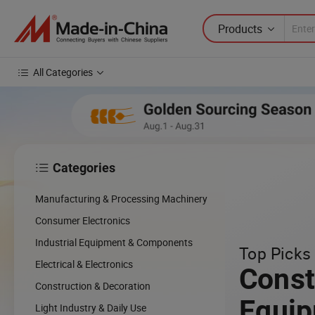
Products
All Categories
Categories

Manufacturing & Processing Machinery
Consumer Electronics
Industrial Equipment & Components
Top Picks 
Electrical & Electronics
Const
Construction & Decoration
Equi
Light Industry & Daily Use