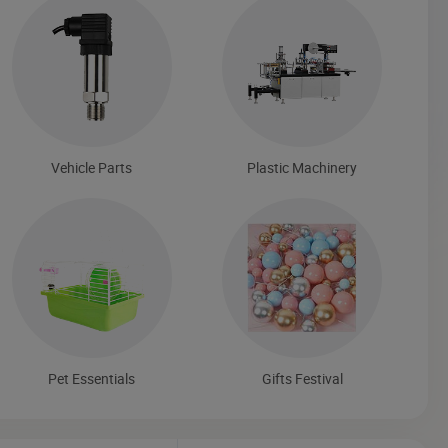
Vehicle Parts
Plastic Machinery
Pet Essentials
Gifts Festival