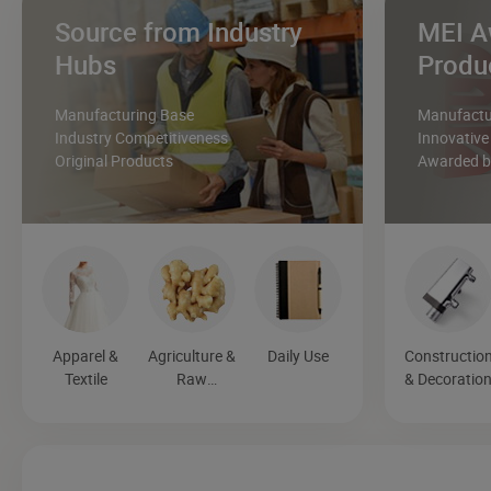
Source from Industry
MEI A
Hubs
Produ
Manufacturing Base
Manufactur
Industry Competitiveness
Innovative
Original Products
Awarded by
Apparel &
Agriculture &
Daily Use
Constructio
Textile
Raw
& Decoratio
Materials