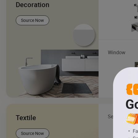
Decoration
Source Now
Window
Textile
Sewing Threa
Source Now