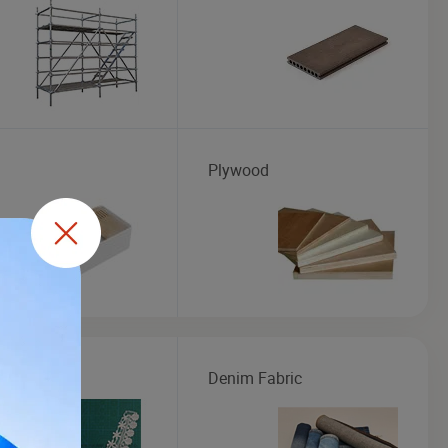
Plywood
Fabric
Denim Fabric