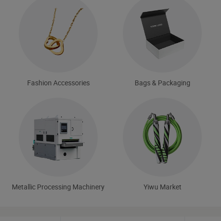
Fashion Accessories
Bags & Packaging
Metallic Processing Machinery
Yiwu Market