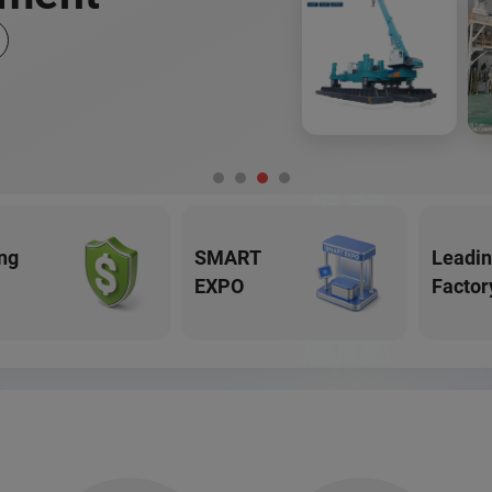
ng
SMART
Leadi
EXPO
Factor