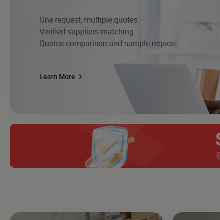
One request, multiple quotes
Verified suppliers matching
Quotes comparison and sample request
Learn More