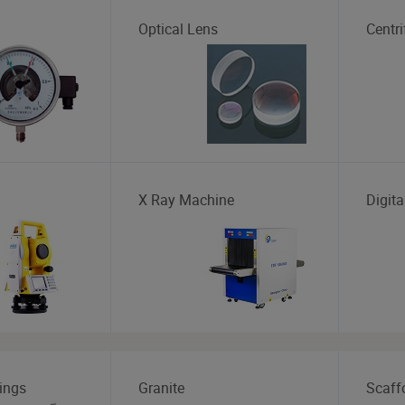
Optical Lens
Centr
X Ray Machine
Digita
ings
Granite
Scaff