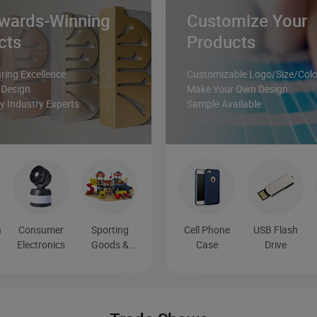
wards-Winning
Customize Your
cts
Products
ing Excellence
Customizable Logo/Size/Colo
 Design
Make Your Own Design
 Industry Experts
Sample Available
n
Consumer
Sporting
Cell Phone
USB Flash
n
Electronics
Goods &
Case
Drive
Recreation