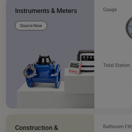
Instruments & Meters
Gauge
Source Now
Total Station
Construction &
Bathroom Fitt