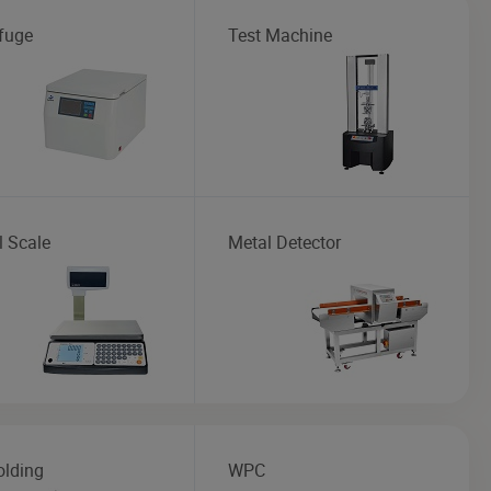
ifuge
Test Machine
l Scale
Metal Detector
olding
WPC