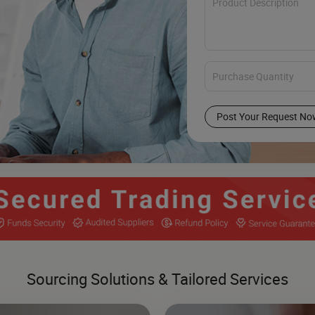
Post Your Request No
Sourcing Solutions & Tailored Services