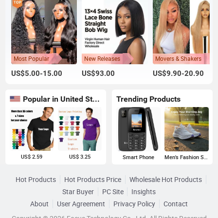
Most Popular
New Releases
Movers & Shakers
US$5.00-15.00
US$93.00
US$9.90-20.90
Popular in United States
Trending Products
US$ 2.59
US$ 3.25
Smart Phone
Men's Fashion Sneakers
Hot Products
Hot Products Price
Wholesale Hot Products
Star Buyer
PC Site
Insights
About
User Agreement
Privacy Policy
Contact