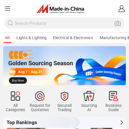
All
Lights & Lighting
Electrical & Electronics
Manufacturing &
Keep Sourcing Portable House
All
Request for
Secured
Sourcing
Business
Categories
Quotation
Trading
AI
Guide
Top Rankings