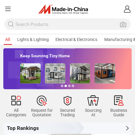
All
Lights & Lighting
Electrical & Electronics
Manufacturing &
Keep Sourcing Tiny Home
All
Request for
Secured
Sourcing
Business
Categories
Quotation
Trading
AI
Guide
Top Rankings