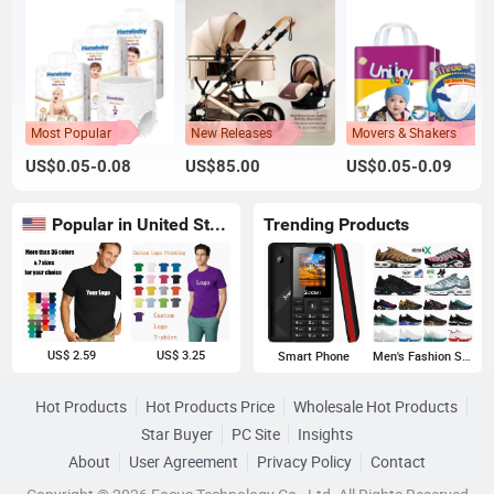
Most Popular
New Releases
Movers & Shakers
US$0.05-0.08
US$85.00
US$0.05-0.09
Popular in United States
Trending Products
US$ 2.59
US$ 3.25
Smart Phone
Men's Fashion Sneakers
Hot Products
Hot Products Price
Wholesale Hot Products
Star Buyer
PC Site
Insights
About
User Agreement
Privacy Policy
Contact