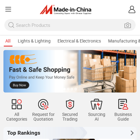
All
Lights & Lighting
Electrical & Electronics
Manufacturing &
All
Request for
Secured
Sourcing
Business
Categories
Quotation
Trading
AI
Guide
Top Rankings