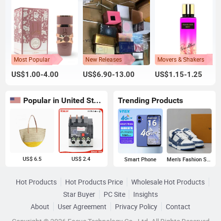
Most Popular
New Releases
Movers & Shakers
US$1.00-4.00
US$6.90-13.00
US$1.15-1.25
Popular in United States
Trending Products
US$ 6.5
US$ 2.4
Smart Phone
Men's Fashion Sneakers
Hot Products
Hot Products Price
Wholesale Hot Products
Star Buyer
PC Site
Insights
About
User Agreement
Privacy Policy
Contact