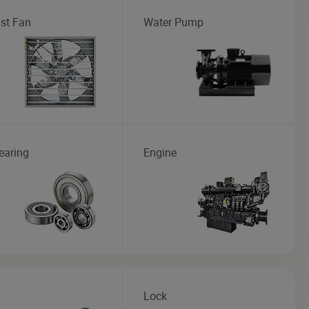
st Fan
Water Pump
earing
Engine
Lock