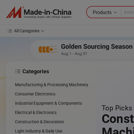
Products
All Categories
Categories

Manufacturing & Processing Machinery
Consumer Electronics
Industrial Equipment & Components
Top Picks 
Electrical & Electronics
Const
Construction & Decoration
Mach
Light Industry & Daily Use