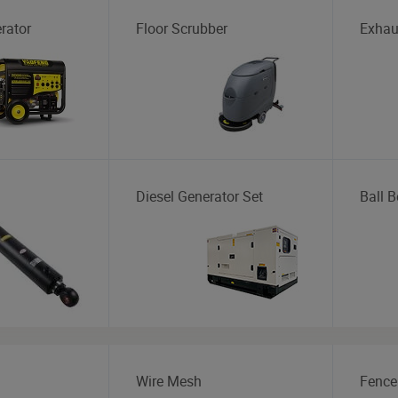
rator
Floor Scrubber
Exhau
Diesel Generator Set
Ball B
Wire Mesh
Fence