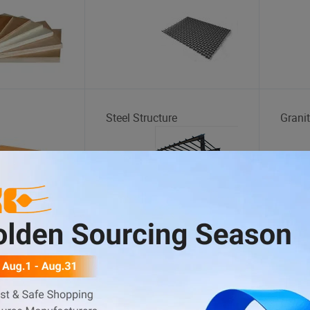
Steel Structure
Grani
Skateboard
Gaze