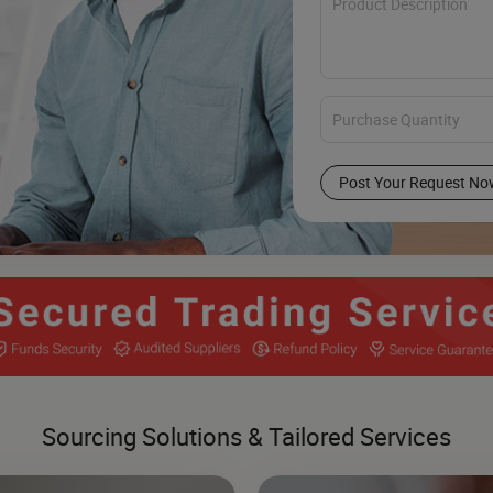
Post Your Request No
Sourcing Solutions & Tailored Services