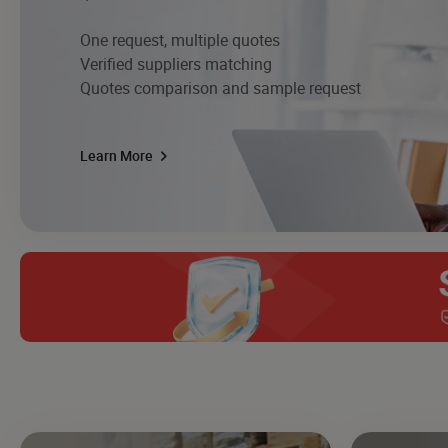
One request, multiple quotes
Verified suppliers matching
Quotes comparison and sample request
Learn More