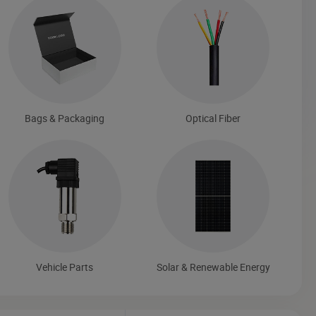
Bags & Packaging
Optical Fiber
Vehicle Parts
Solar & Renewable Energy