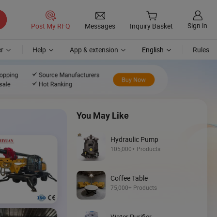
Sign in
Post My RFQ
Messages
Inquiry Basket
r
Help
App & extension
English
Rules
You May Like
Hydraulic Pump
105,000+ Products
Discover
Coffee Table
Skid Steer
75,000+ Products
Loader
Water Purifier