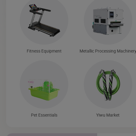
Fitness Equipment
Metallic Processing Machiner
Pet Essentials
Yiwu Market