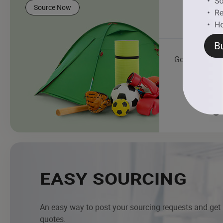
Source Now
Golf Cart
EASY SOURCING
An easy way to post your sourcing requests and get
quotes.