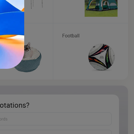
roducts
Football
otations?