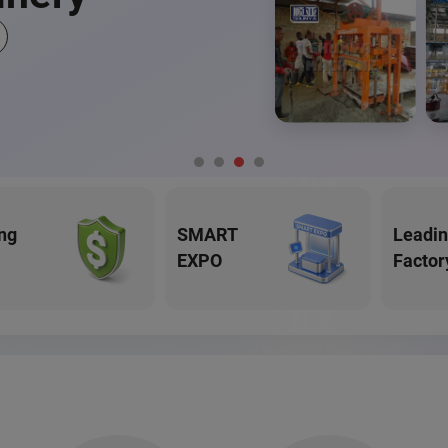
ng
SMART
Leadi
EXPO
Factor