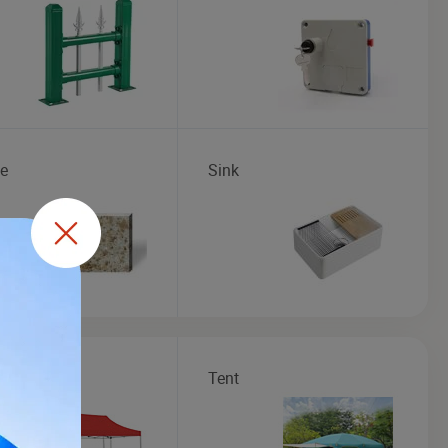
te
Sink
bo
Tent