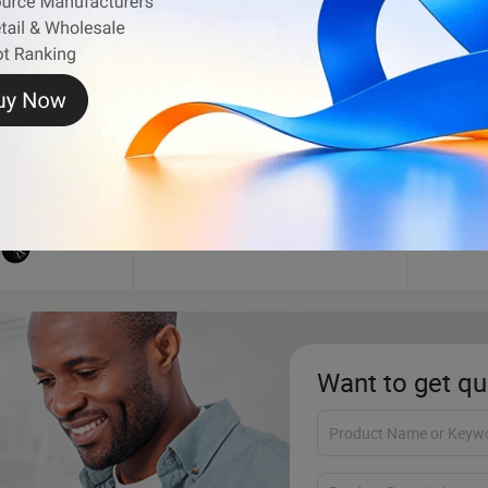
Outdoor Playground
Pet P
Want to get qu