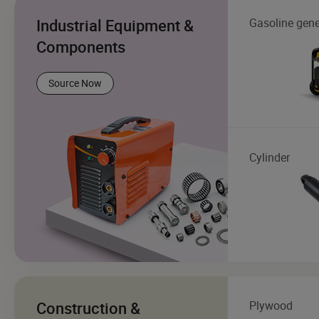
Industrial Equipment &
Gasoline gene
Components
Source Now
Cylinder
Construction &
Plywood