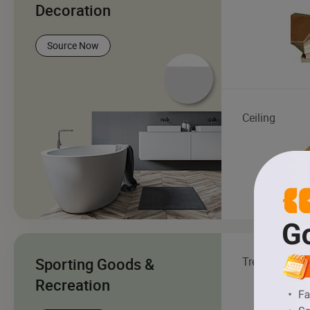
Decoration
Source Now
Ceiling
Sporting Goods &
Treadmill
Recreation