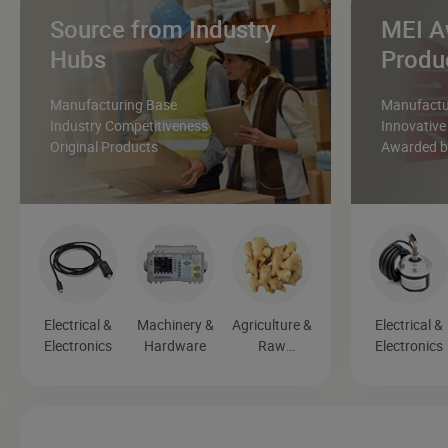
Source from Industry
MEI A
Hubs
Produ
Manufacturing Base
Manufactur
Industry Competitiveness
Innovative
Original Products
Awarded by
Electrical &
Machinery &
Agriculture &
Electrical &
Electronics
Hardware
Raw
Electronics
Materials