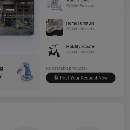
29,000+ Products
Source Now
Home Furniture
55,000+ Products
Mobility Scooter
37,000+ Products
ng
No desirable products?
y
Post Your Request Now