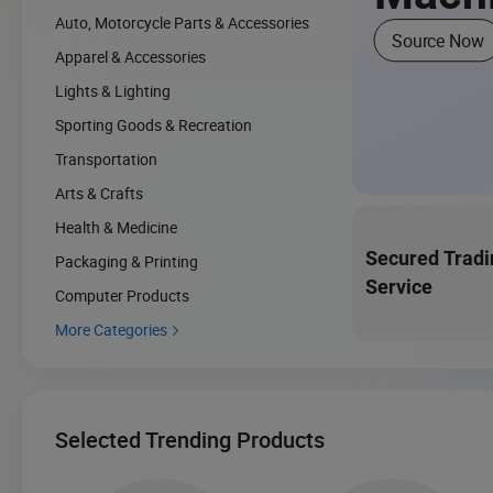
Auto, Motorcycle Parts & Accessories
Source Now
Apparel & Accessories
Lights & Lighting
Sporting Goods & Recreation
Transportation
Arts & Crafts
Health & Medicine
Secured Tradi
Packaging & Printing
Service
Computer Products
More Categories

Selected Trending Products