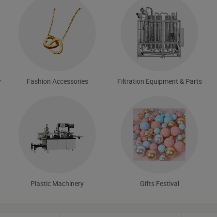
y
Fashion Accessories
Filtration Equipment & Parts
Plastic Machinery
Gifts Festival