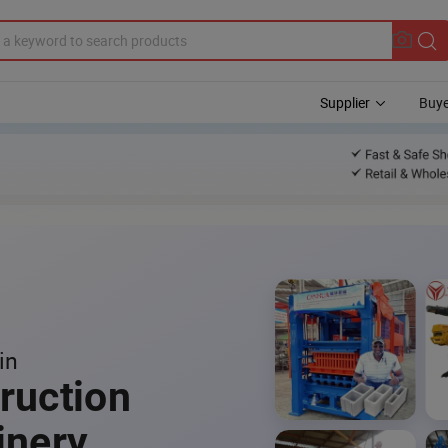
Supplier
Buye
in
ruction
inery