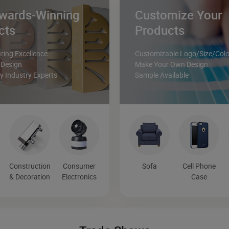
wards-Winning
Customize Your
cts
Products
ing Excellence
Customizable Logo/Size/Colo
 Design
Make Your Own Design
 Industry Experts
Sample Available
Construction
Consumer
Sofa
Cell Phone
& Decoration
Electronics
Case