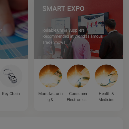
SMART EXPO
r
Reliable China Suppliers
Recommended at World's Famous
Trade Shows
Key Chain
Manufacturin
Consumer
Health &
g &
Electronics &
Medicine
Processing
Entertainmen
Machinery
t