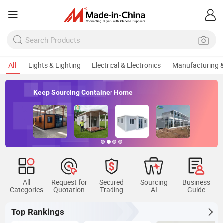
All
Lights & Lighting
Electrical & Electronics
Manufacturing &
Keep Sourcing Container Home
All
Request for
Secured
Sourcing
Business
Categories
Quotation
Trading
AI
Guide
Top Rankings