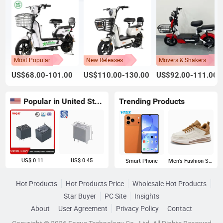
Most Popular
New Releases
Movers & Shakers
US$68.00-101.00
US$110.00-130.00
US$92.00-111.00
Popular in United States
Trending Products
US$ 0.11
US$ 0.45
Smart Phone
Men's Fashion Sneakers
Hot Products
Hot Products Price
Wholesale Hot Products
Star Buyer
PC Site
Insights
About
User Agreement
Privacy Policy
Contact